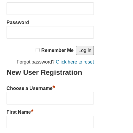
Password
Remember Me
Forgot password?
Click here to reset
New User Registration
*
Choose a Username
*
First Name