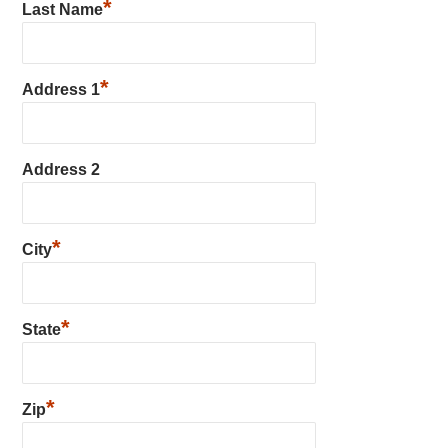
*
Last Name
*
Address 1
Address 2
*
City
*
State
*
Zip