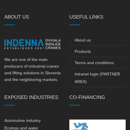
ABOUT US
USEFUL LINKS
About us
Products
We are one of the main
Terms and conditions
producers of industrial cranes
and lifting solutions in Slovenia
Intranet login (PARTNER
and the neighboring markets.
AREA)
EXPOSED INDUSTRIES
CO-FINANCING
Automotive industry
Ecology and water