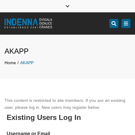
Indenna
Indenna
Indenna
Close
Facebook
Youtube
Linkedin
top
Design, manufacture, service and installation of professional
Tog
Search
bar
industrial cranes
navi
AKAPP
Home
AKAPP
This content is restricted to site members. If you are an existing
user, please log in. New users may register below.
Existing Users Log In
Username or Email