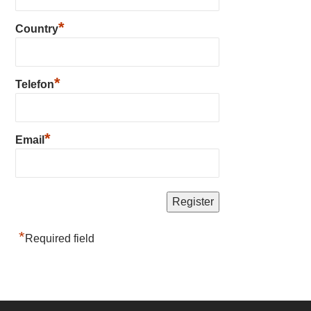
*
Country
*
Telefon
*
Email
*
Required field